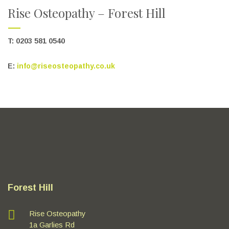
Rise Osteopathy – Forest Hill
T: 0203 581 0540
E:
info@riseosteopathy.co.uk
Forest Hill
Rise Osteopathy
1a Garlies Rd