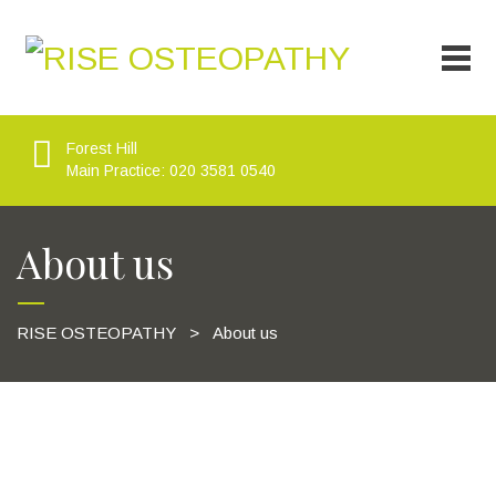
Forest Hill
Main Practice: 020 3581 0540
About us
RISE OSTEOPATHY
>
About us