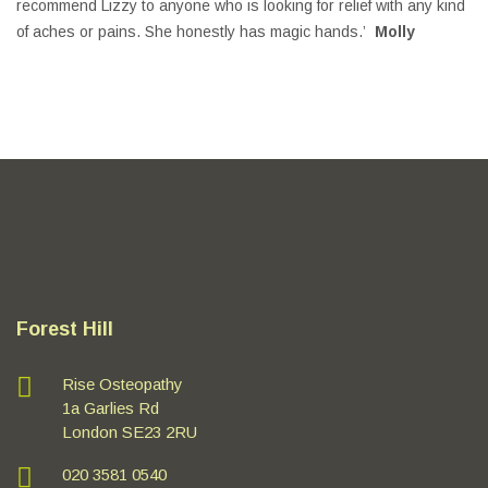
recommend Lizzy to anyone who is looking for relief with any kind
of aches or pains. She honestly has magic hands.’
Molly
Forest Hill
Rise Osteopathy
1a Garlies Rd
London SE23 2RU
020 3581 0540