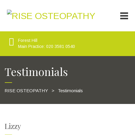
Forest Hill
Main Practice: 020 3581 0540
Testimonials
RISE OSTEOPATHY
>
Testimonials
Lizzy