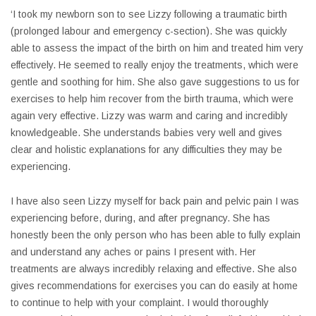
‘I took my newborn son to see Lizzy following a traumatic birth
(prolonged labour and emergency c-section). She was quickly
able to assess the impact of the birth on him and treated him very
effectively. He seemed to really enjoy the treatments, which were
gentle and soothing for him. She also gave suggestions to us for
exercises to help him recover from the birth trauma, which were
again very effective. Lizzy was warm and caring and incredibly
knowledgeable. She understands babies very well and gives
clear and holistic explanations for any difficulties they may be
experiencing.
I have also seen Lizzy myself for back pain and pelvic pain I was
experiencing before, during, and after pregnancy. She has
honestly been the only person who has been able to fully explain
and understand any aches or pains I present with. Her
treatments are always incredibly relaxing and effective. She also
gives recommendations for exercises you can do easily at home
to continue to help with your complaint. I would thoroughly