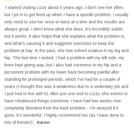
‘I started visiting Lizzy about 5 years ago. I don’t see her often,
but I jet in to get fixed up when I have a specific problem. I usually
only need to see her once or twice at a time and the results are
always great. I don’t know what she does, it’s incredibly subtle
but it works. It also helps that she explains what the problem is,
and what’s causing it and suggests exercises to keep the
problem at bay. In the past, she has solved sciatica in my leg and
hip. The last time I visited, I had a problem with my left side, my
knee kept giving way, but I also had soreness in my hip and a
persistent problem with my lower back becoming painful after
standing for prolonged periods, which I’ve had for a couple of
years (I thought this was a weakness due to a sedentary job and
I just had to live with it). After just one visit to Lizzy, she seems to
have rebalanced things somehow. I have had two weeks now
completely liberated from the back problem – I’m amazed it’s
gone, it’s wonderful. I highly recommend her (as I have done to
lots of friends!)’.
Karen