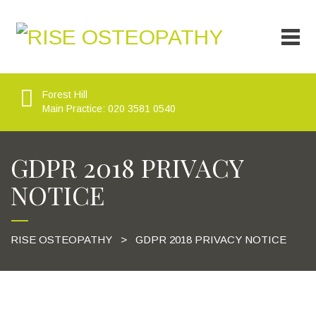
Forest Hill
Main Practice: 020 3581 0540
GDPR 2018 PRIVACY
NOTICE
RISE OSTEOPATHY
>
GDPR 2018 PRIVACY NOTICE