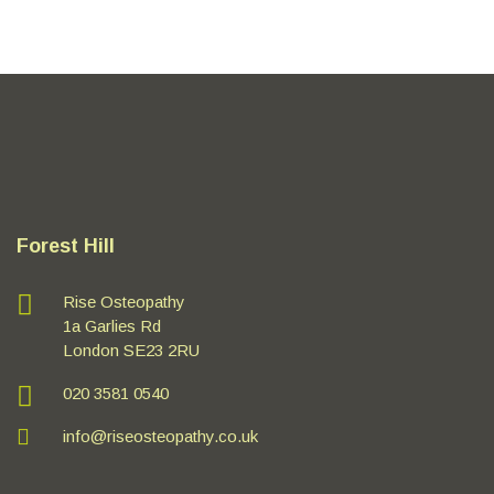
Forest Hill
Rise Osteopathy
1a Garlies Rd
London SE23 2RU
020 3581 0540
info@riseosteopathy.co.uk